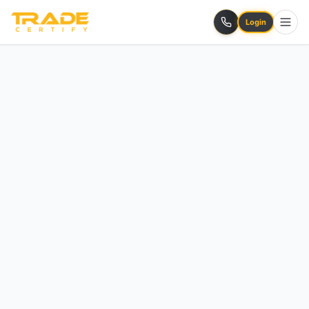
Login