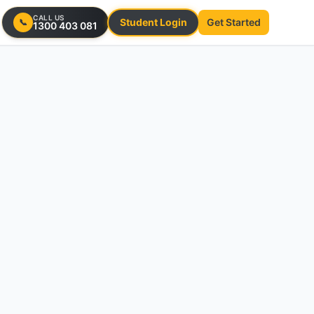
CALL US
Student Login
Get Started
📞
1300 403 081