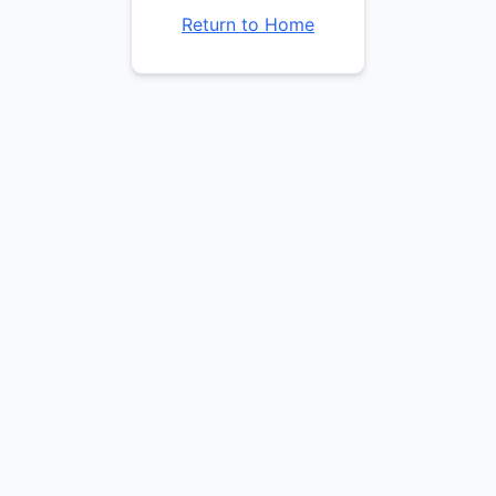
Return to Home