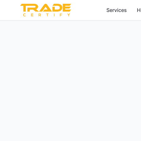
Services
H