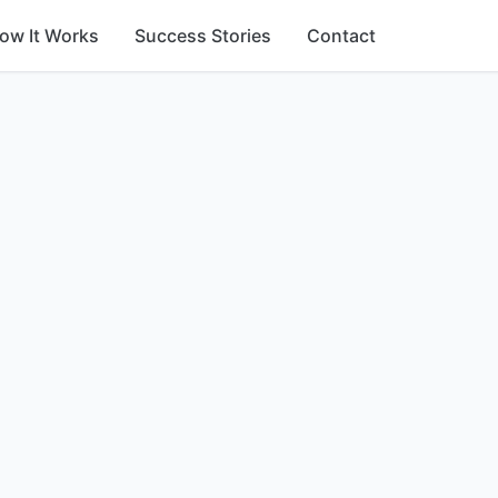
ow It Works
Success Stories
Contact