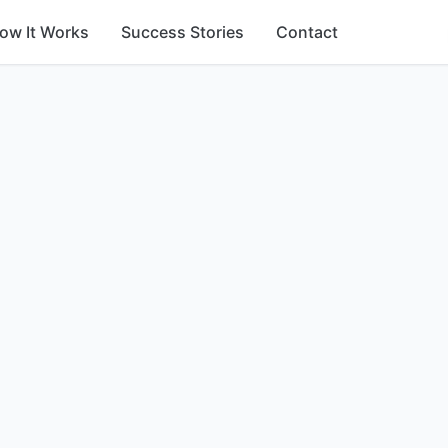
ow It Works
Success Stories
Contact