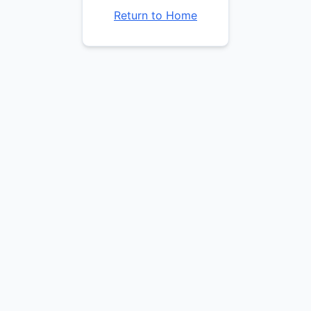
Return to Home