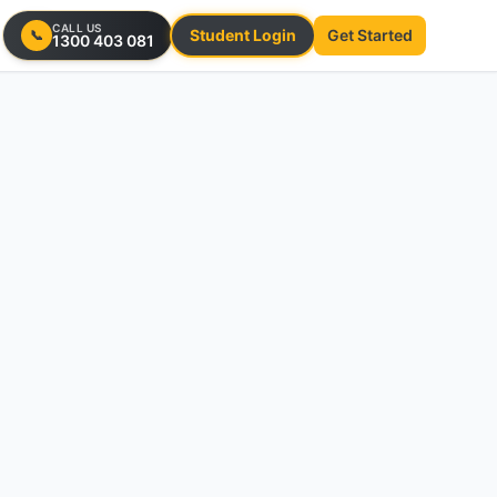
CALL US
Student Login
Get Started
📞
1300 403 081