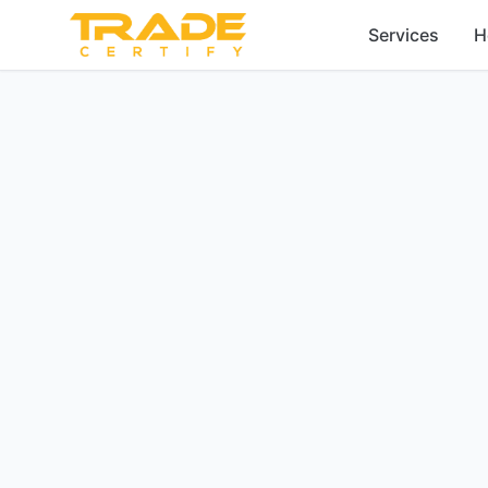
Services
H